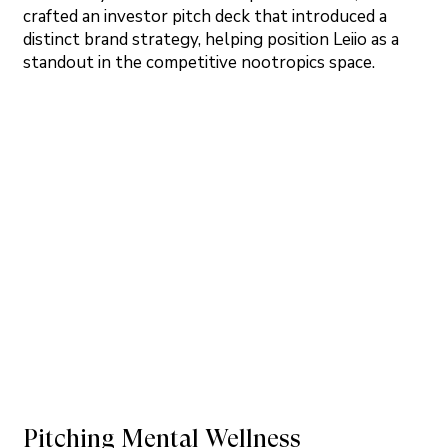
crafted an investor pitch deck that introduced a
distinct brand strategy, helping position Leiio as a
standout in the competitive nootropics space.
Pitching Mental Wellness