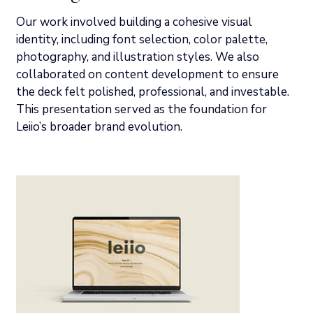
Our work involved building a cohesive visual 
identity, including font selection, color palette, 
photography, and illustration styles. We also 
collaborated on content development to ensure 
the deck felt polished, professional, and investable.  
This presentation served as the foundation for 
Leiio’s broader brand evolution.