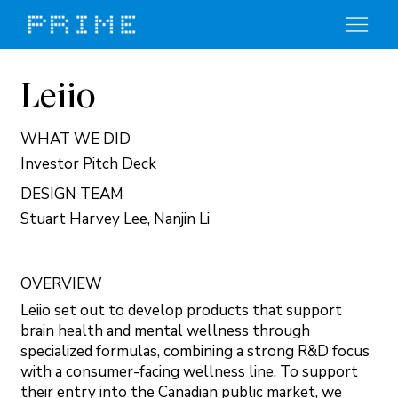
Leiio
WHAT WE DID
Investor Pitch Deck
DESIGN TEAM
Stuart Harvey Lee, Nanjin Li
OVERVIEW
Leiio set out to develop products that support
brain health and mental wellness through
specialized formulas, combining a strong R&D focus
with a consumer-facing wellness line. To support
their entry into the Canadian public market, we