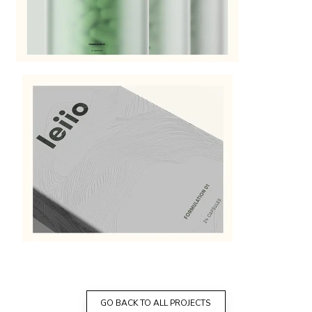
GO BACK TO ALL PROJECTS