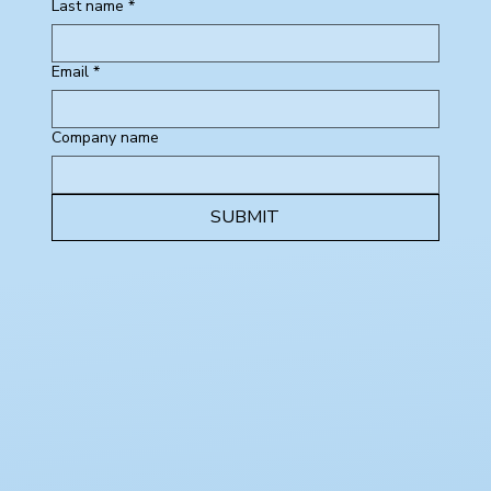
Last name
*
Email
*
Company name
SUBMIT