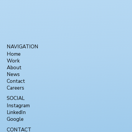
NAVIGATION
Home
Work
About
News
Contact
Careers
SOCIAL
Instagram
LinkedIn
Google
CONTACT