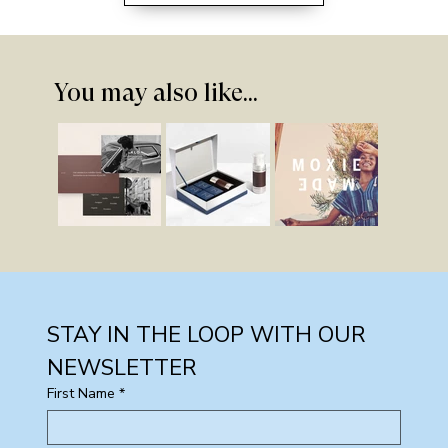
You may also like...
STAY IN THE LOOP WITH OUR 
NEWSLETTER
First Name
*