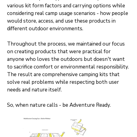
various kit form factors and carrying options while 
considering real camp usage scenarios - how people 
would store, access, and use these products in 
different outdoor environments.
Throughout the process, we maintained our focus 
on creating products that were practical for 
anyone who loves the outdoors but doesn't want 
to sacrifice comfort or environmental responsibility. 
The result are comprehensive camping kits that 
solve real problems while respecting both user 
needs and nature itself.
So, when nature calls - be Adventure Ready.