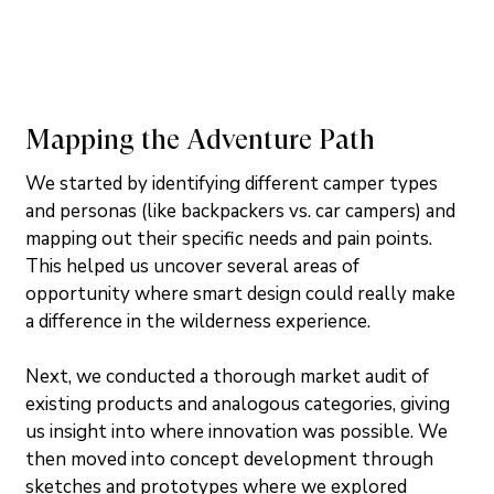
Mapping the Adventure Path
We started by identifying different camper types 
and personas (like backpackers vs. car campers) and 
mapping out their specific needs and pain points. 
This helped us uncover several areas of 
opportunity where smart design could really make 
a difference in the wilderness experience.
Next, we conducted a thorough market audit of 
existing products and analogous categories, giving 
us insight into where innovation was possible. We 
then moved into concept development through 
sketches and prototypes where we explored 