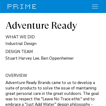
Adventure Ready
WHAT WE DID
Industrial Design
DESIGN TEAM
Stuart Harvey Lee, Ben Oppenheimer
OVERVIEW
Adventure Ready Brands came to us to develop a
suite of products to solve the issue of maintaining
great personal care in the great outdoors. The goal
was to respect the "Leave No Trace ethic" and to
embrace a "Just Add Water" design philosophy -