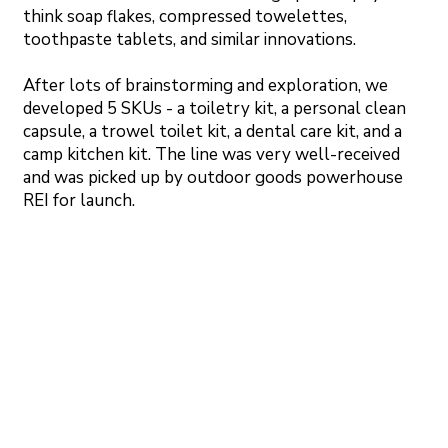
think soap flakes, compressed towelettes,
toothpaste tablets, and similar innovations.
After lots of brainstorming and exploration, we
developed 5 SKUs - a toiletry kit, a personal clean
capsule, a trowel toilet kit, a dental care kit, and a
camp kitchen kit. The line was very well-received
and was picked up by outdoor goods powerhouse
REI for launch.