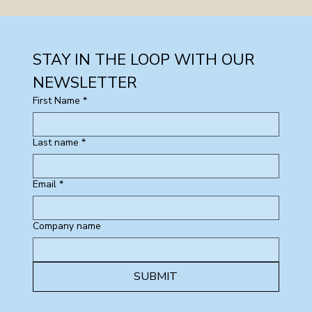
STAY IN THE LOOP WITH OUR 
NEWSLETTER
First Name
*
Last name
*
Email
*
Company name
SUBMIT