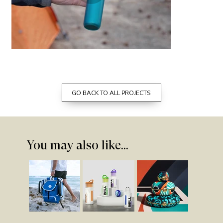
adventure ready camping kit designed
by prime studio
GO BACK TO ALL PROJECTS
You may also like...