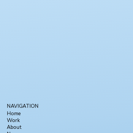
NAVIGATION
Home
Work
About