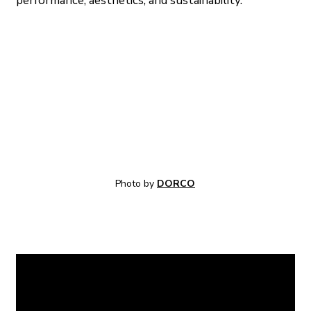
performance, aesthetics, and sustainability.
Photo by 
DORCO