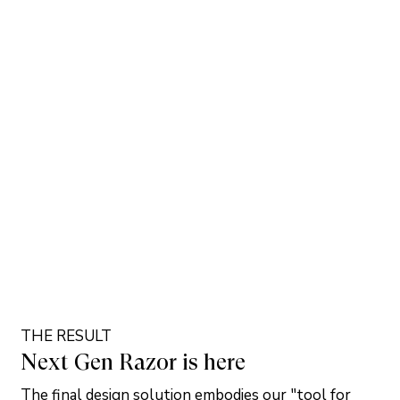
THE RESULT
Next Gen Razor is here
The final design solution embodies our "tool for 