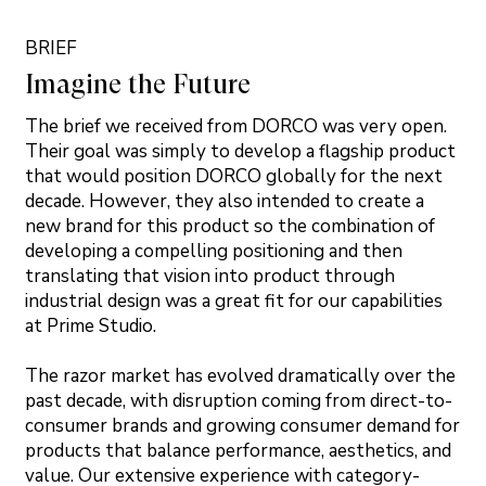
BRIEF
Imagine the Future
The brief we received from DORCO was very open.
Their goal was simply to develop a flagship product
that would position DORCO globally for the next
decade. However, they also intended to create a
new brand for this product so the combination of
developing a compelling positioning and then
translating that vision into product through
industrial design was a great fit for our capabilities
at Prime Studio.
The razor market has evolved dramatically over the
past decade, with disruption coming from direct-to-
consumer brands and growing consumer demand for
products that balance performance, aesthetics, and
value. Our extensive experience with category-