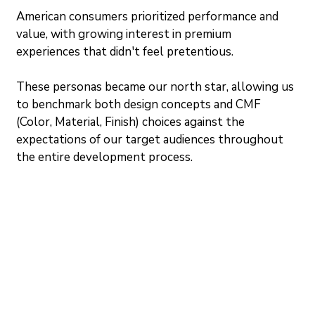
American consumers prioritized performance and 
value, with growing interest in premium 
experiences that didn't feel pretentious.
These personas became our north star, allowing us 
to benchmark both design concepts and CMF 
(Color, Material, Finish) choices against the 
expectations of our target audiences throughout 
the entire development process.