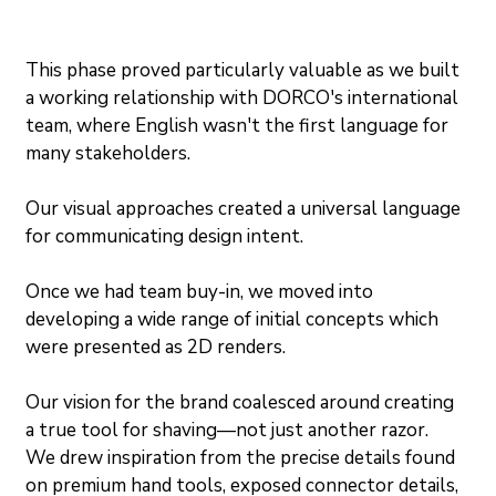
This phase proved particularly valuable as we built 
a working relationship with DORCO's international 
team, where English wasn't the first language for 
many stakeholders.
Our visual approaches created a universal language 
for communicating design intent.
Once we had team buy-in, we moved into 
developing a wide range of initial concepts which 
were presented as 2D renders.
Our vision for the brand coalesced around creating 
a true tool for shaving—not just another razor. 
We drew inspiration from the precise details found 
on premium hand tools, exposed connector details, 