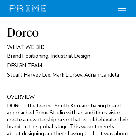
Dorco
WHAT WE DID
Brand Positioning, Industrial Design
DESIGN TEAM
Stuart Harvey Lee, Mark Dorsey, Adrian Candela
OVERVIEW
DORCO, the leading South Korean shaving brand,
approached Prime Studio with an ambitious vision:
create a new flagship razor that would elevate their
brand on the global stage. This wasn't merely
about designing another shaving tool—it was about