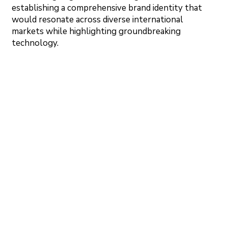
establishing a comprehensive brand identity that
would resonate across diverse international
markets while highlighting groundbreaking
technology.