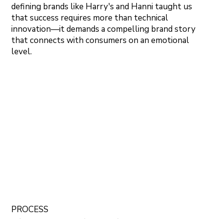
defining brands like Harry's and Hanni taught us
that success requires more than technical
innovation—it demands a compelling brand story
that connects with consumers on an emotional
level.
PROCESS