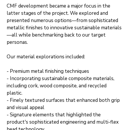
CMF development became a major focus in the 
latter stages of the project. We explored and 
presented numerous options—from sophisticated 
metallic finishes to innovative sustainable materials
—all while benchmarking back to our target 
personas.
Our material explorations included:
- Premium metal finishing techniques
- Incorporating sustainable composite materials, 
including cork, wood composite, and recycled 
plastic.
- Finely textured surfaces that enhanced both grip 
and visual appeal
- Signature elements that highlighted the 
product's sophisticated engineering and multi-flex 
head technology.