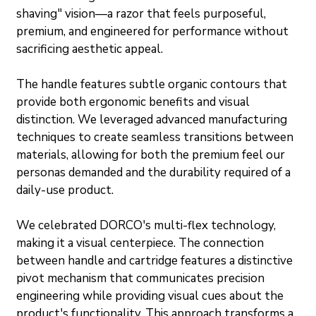
shaving" vision—a razor that feels purposeful, 
premium, and engineered for performance without 
sacrificing aesthetic appeal.
The handle features subtle organic contours that 
provide both ergonomic benefits and visual 
distinction. We leveraged advanced manufacturing 
techniques to create seamless transitions between 
materials, allowing for both the premium feel our 
personas demanded and the durability required of a 
daily-use product.
We celebrated DORCO's multi-flex technology, 
making it a visual centerpiece. The connection 
between handle and cartridge features a distinctive 
pivot mechanism that communicates precision 
engineering while providing visual cues about the 
product's functionality. This approach transforms a 