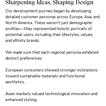
Sharpening Ideas, Shaping Design
Our development journey began by developing 
detailed customer personas across Europe, Asia, and 
North America. These weren't just demographic 
profiles—they represented holistic portraits of 
potential users, including their lifestyles, values, 
and affinity brands.
We made sure that each regional persona exhibited 
distinct preferences:
European consumers showed stronger inclinations 
toward sustainable materials and functional 
aesthetics.
Asian markets valued technological innovation and 
enhanced styling.