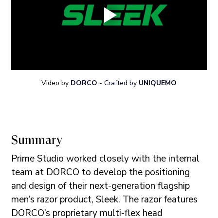
Video by 
DORCO
- Crafted by
UNIQUEMO
Summary
Prime Studio worked closely with the internal 
team at DORCO to develop the positioning 
and design of their next-generation flagship 
men’s razor product, Sleek. The razor features 
DORCO’s proprietary multi-flex head 