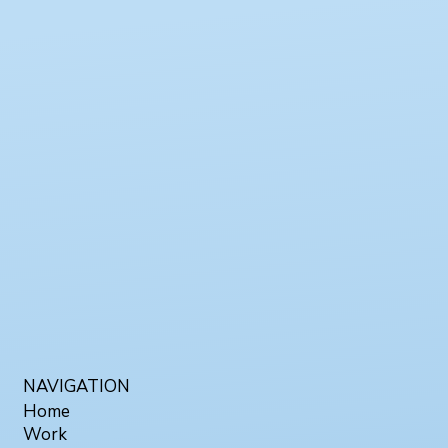
NAVIGATION
Home
Work