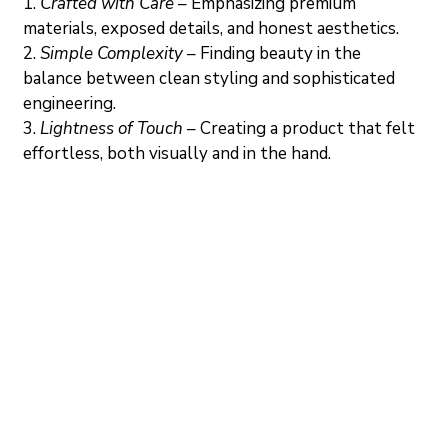
1.
Crafted with Care
 – Emphasizing premium 
materials, exposed details, and honest aesthetics.
2. 
Simple Complexity
 – Finding beauty in the 
balance between clean styling and sophisticated 
engineering.
3. 
Lightness of Touch
– Creating a product that felt 
effortless, both visually and in the hand.