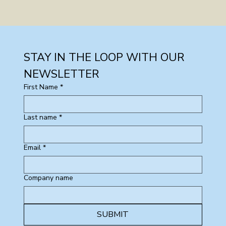
STAY IN THE LOOP WITH OUR 
NEWSLETTER
First Name
*
Last name
*
Email
*
Company name
SUBMIT