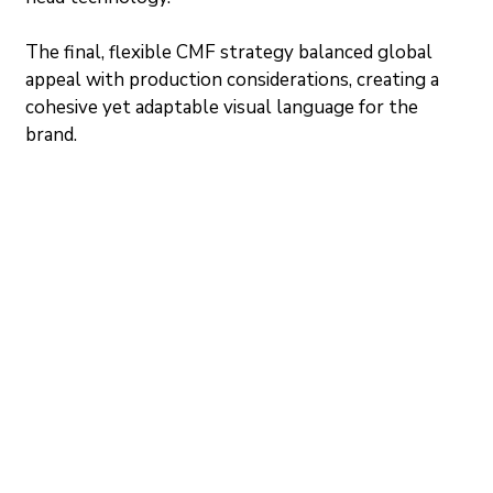
The final, flexible CMF strategy balanced global 
appeal with production considerations, creating a 
cohesive yet adaptable visual language for the 
brand.