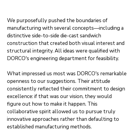
We purposefully pushed the boundaries of 
manufacturing with several concepts—including a 
distinctive side-to-side die-cast sandwich 
construction that created both visual interest and 
structural integrity. All ideas were qualified with 
DORCO's engineering department for feasibility.
What impressed us most was DORCO's remarkable 
openness to our suggestions. Their attitude 
consistently reflected their commitment to design 
excellence: if that was our vision, they would 
figure out how to make it happen. This 
collaborative spirit allowed us to pursue truly 
innovative approaches rather than defaulting to 
established manufacturing methods.