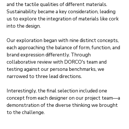
and the tactile qualities of different materials. 
Sustainability became a key consideration, leading 
us to explore the integration of materials like cork 
into the design.
Our exploration began with nine distinct concepts, 
each approaching the balance of form, function, and 
brand expression differently. Through 
collaborative review with DORCO's team and 
testing against our persona benchmarks, we 
narrowed to three lead directions.
Interestingly, the final selection included one 
concept from each designer on our project team—a 
demonstration of the diverse thinking we brought 
to the challenge.