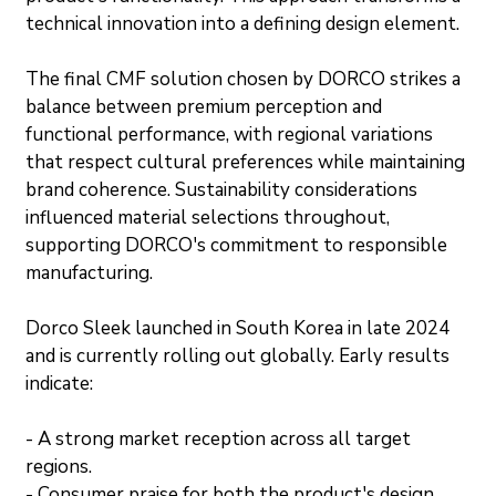
technical innovation into a defining design element.
The final CMF solution chosen by DORCO strikes a 
balance between premium perception and 
functional performance, with regional variations 
that respect cultural preferences while maintaining 
brand coherence. Sustainability considerations 
influenced material selections throughout, 
supporting DORCO's commitment to responsible 
manufacturing.
Dorco Sleek launched in South Korea in late 2024 
and is currently rolling out globally. Early results 
indicate:
- A strong market reception across all target 
regions.
- Consumer praise for both the product's design 