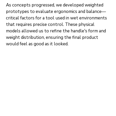
As concepts progressed, we developed weighted 
prototypes to evaluate ergonomics and balance—
critical factors for a tool used in wet environments 
that requires precise control. These physical 
models allowed us to refine the handle's form and 
weight distribution, ensuring the final product 
would feel as good as it looked.