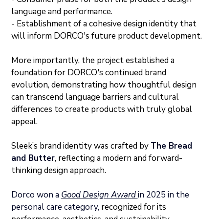
language and performance.
- Establishment of a cohesive design identity that 
will inform DORCO's future product development.
More importantly, the project established a 
foundation for DORCO's continued brand 
evolution, demonstrating how thoughtful design 
can transcend language barriers and cultural 
differences to create products with truly global 
appeal.
Sleek’s brand identity was crafted by 
The Bread 
and Butter
, reflecting a modern and forward-
thinking design approach.
Dorco won a 
Good Design Award 
in 2025 in the 
personal care category, 
recognized for its 