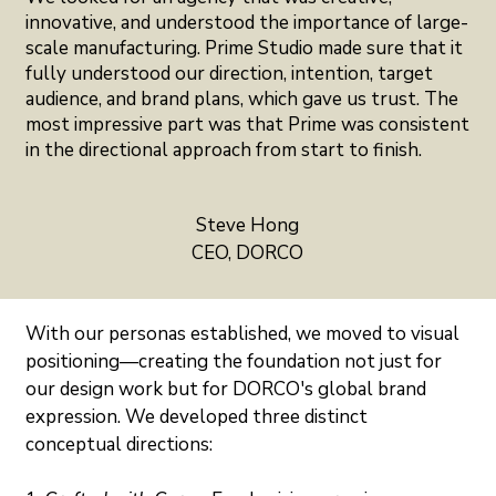
innovative, and understood the importance of large-
scale manufacturing. Prime Studio made sure that it
fully understood our direction, intention, target
audience, and brand plans, which gave us trust. The
most impressive part was that Prime was consistent
in the directional approach from start to finish.
Steve Hong
CEO, DORCO
With our personas established, we moved to visual 
positioning—creating the foundation not just for 
our design work but for DORCO's global brand 
expression. We developed three distinct 
conceptual directions: