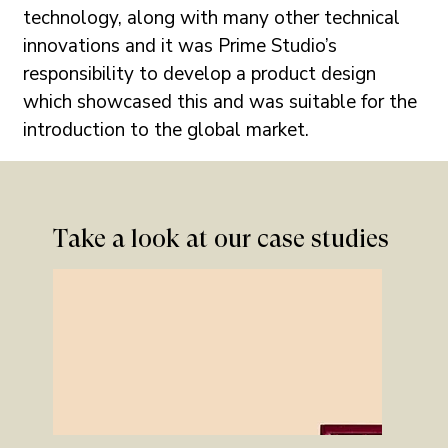
technology, along with many other technical 
innovations and it was Prime Studio’s 
responsibility to develop a product design 
which showcased this and was suitable for the 
introduction to the global market.
Take a look at our case studies