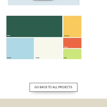
GO BACK TO ALL PROJECTS