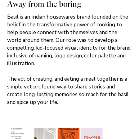
Away from the boring
Basil is an Indian housewares brand founded on the 
belief in the transformative power of cooking to 
help people connect with themselves and the 
world around them. Our role was to develop a 
compelling, kid-focused visual identity for the brand 
inclusive of naming, logo design, color palette and 
illustration. 
The act of creating, and eating a meal together is a 
simple yet profound way to share stories and 
create long-lasting memories so reach for the basil 
and spice up your life.