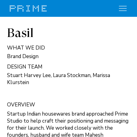
Basil
WHAT WE DID
Brand Design
DESIGN TEAM
Stuart Harvey Lee, Laura Stockman, Marissa
Klurstein
OVERVIEW
Startup Indian housewares brand approached Prime
Studio to help craft their positioning and messaging
for their launch. We worked closely with the
founders, husband and wife team Mahesh