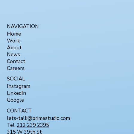
NAVIGATION
Home
Work
About
News
Contact
Careers
SOCIAL
Instagram
LinkedIn
Google
CONTACT
lets-talk@primestudio.com
Tel.
212 239 2395
315 W 39th St