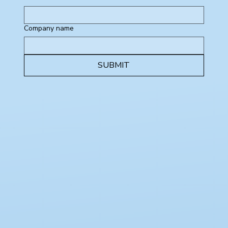
Company name
SUBMIT