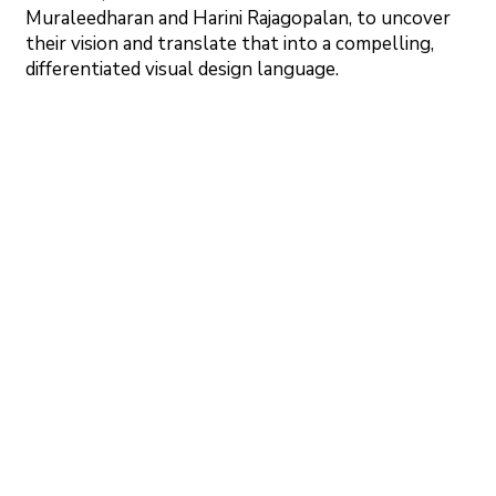
Muraleedharan and Harini Rajagopalan, to uncover
their vision and translate that into a compelling,
differentiated visual design language.