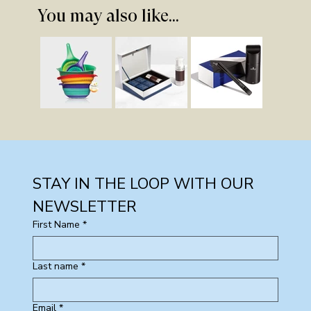
You may also like...
STAY IN THE LOOP WITH OUR 
NEWSLETTER
First Name
*
Last name
*
Email
*