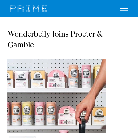
Wonderbelly Joins Procter &
Gamble