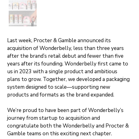
Last week, Procter & Gamble announced its 
acquisition of Wonderbelly, less than three years 
after the brand’s retail debut and fewer than five 
years after its founding. Wonderbelly first came to 
us in 2023 with a single product and ambitious 
plans to grow. Together, we developed a packaging 
system designed to scale—supporting new 
products and formats as the brand expanded.
We’re proud to have been part of Wonderbelly’s 
journey from startup to acquisition and 
congratulate both the Wonderbelly and Procter & 
Gamble teams on this exciting next chapter.