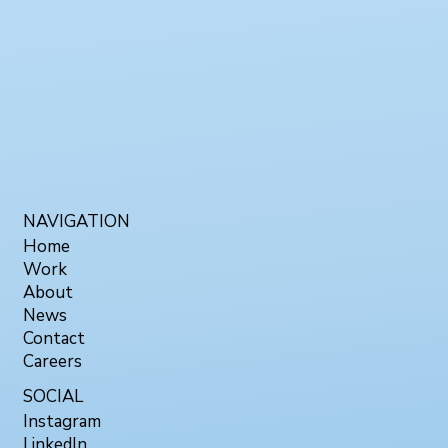
NAVIGATION
Home
Work
About
News
Contact
Careers
SOCIAL
Instagram
LinkedIn