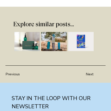
Explore similar posts...
Previous
Next
STAY IN THE LOOP WITH OUR 
NEWSLETTER