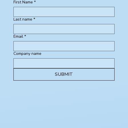
First Name
*
Last name
*
Email
*
Company name
SUBMIT