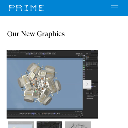
Our New Graphics