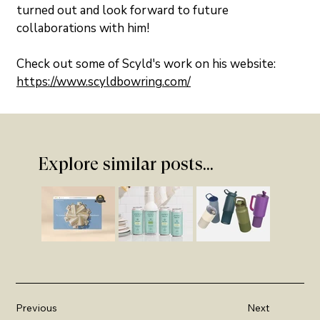
turned out and look forward to future 
collaborations with him!
Check out some of Scyld's work on his website: 
https://www.scyldbowring.com/
Explore similar posts...
Previous
Next