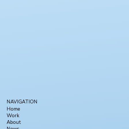
NAVIGATION
Home
Work
About
News