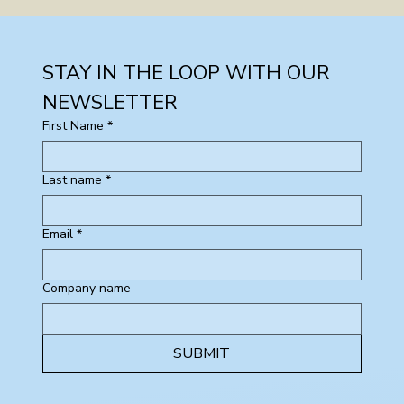
STAY IN THE LOOP WITH OUR 
NEWSLETTER
First Name
*
Last name
*
Email
*
Company name
SUBMIT