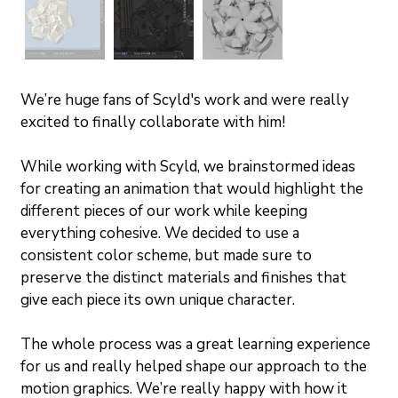
We’re huge fans of Scyld's work and were really 
excited to finally collaborate with him! 
While working with Scyld, we brainstormed ideas 
for creating an animation that would highlight the 
different pieces of our work while keeping 
everything cohesive. We decided to use a 
consistent color scheme, but made sure to 
preserve the distinct materials and finishes that 
give each piece its own unique character.
The whole process was a great learning experience 
for us and really helped shape our approach to the 
motion graphics. We’re really happy with how it 