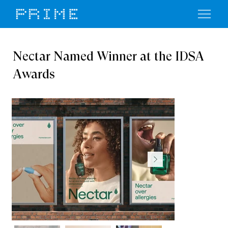
Nectar Named Winner at the IDSA
Awards