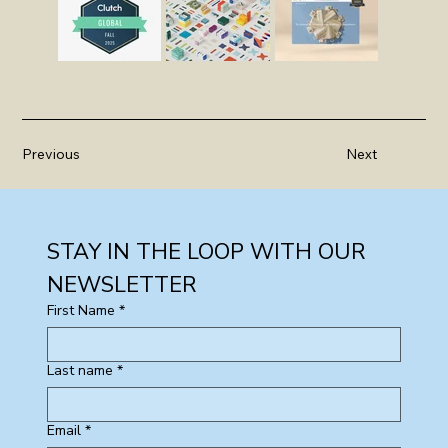
Previous
Next
STAY IN THE LOOP WITH OUR 
NEWSLETTER
First Name
*
Last name
*
Email
*