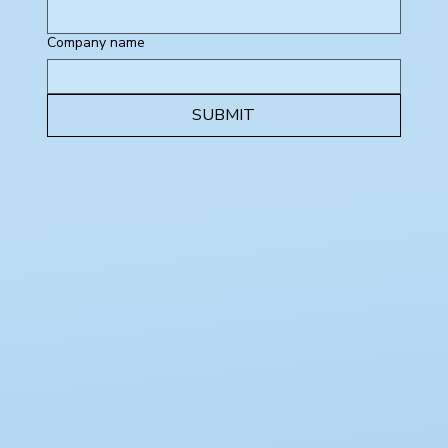
Company name
SUBMIT