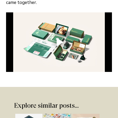
came together.
Explore similar posts...