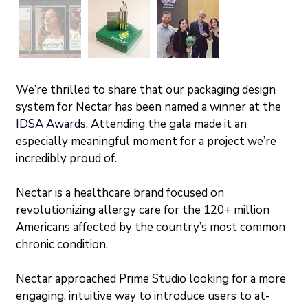
We’re thrilled to share that our packaging design 
system for Nectar has been named a winner at the 
IDSA Awards
. Attending the gala made it an 
especially meaningful moment for a project we’re 
incredibly proud of.
Nectar is a healthcare brand focused on 
revolutionizing allergy care for the 120+ million 
Americans affected by the country’s most common 
chronic condition. 
Nectar approached Prime Studio looking for a more 
engaging, intuitive way to introduce users to at-