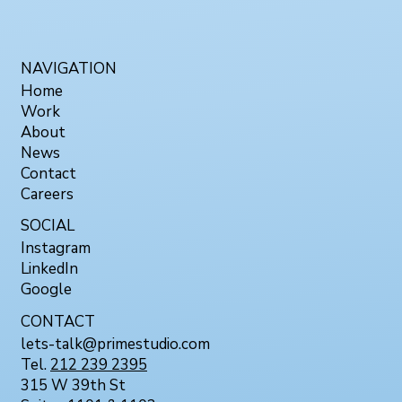
NAVIGATION
Home
Work
About
News
Contact
Careers
SOCIAL
Instagram
LinkedIn
Google
CONTACT
lets-talk@primestudio.com
Tel.
212 239 2395
315 W 39th St