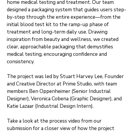
home medical testing and treatment. Our team 
designed a packaging system that guides users step-
by-step through the entire experience—from the 
initial blood test kit to the ramp-up phase of 
treatment and long-term daily use. Drawing 
inspiration from beauty and wellness, we created 
clear, approachable packaging that demystifies 
medical testing, encouraging confidence and 
consistency.
The project was led by Stuart Harvey Lee, Founder 
and Creative Director at Prime Studio, with team 
members Ben Oppenheimer (Senior Industrial 
Designer), Veronica Cobena (Graphic Designer), and 
Katie Lazaar (Industrial Design Intern).
Take a look at the process video from our 
submission for a closer view of how the project 