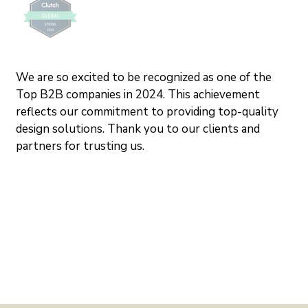
We are so excited to be recognized as one of the 
Top B2B companies in 2024. This achievement 
reflects our commitment to providing top-quality 
design solutions. Thank you to our clients and 
partners for trusting us.