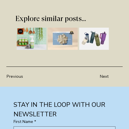
Explore similar posts...
Previous
Next
STAY IN THE LOOP WITH OUR 
NEWSLETTER
First Name
*