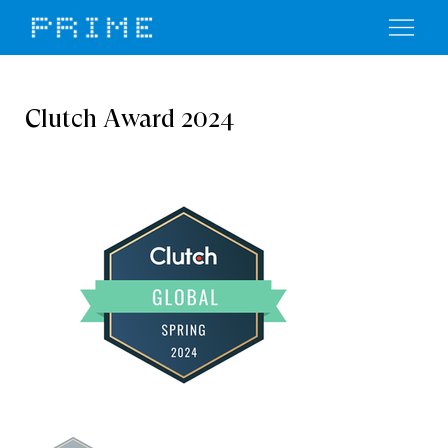
Clutch Award 2024