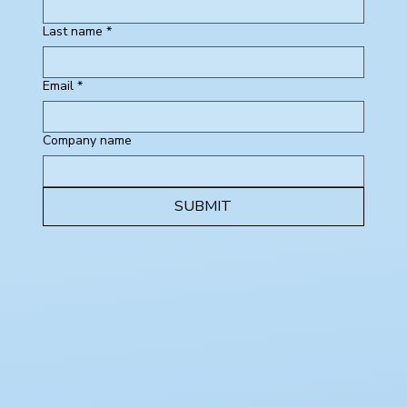
Last name
*
Email
*
Company name
SUBMIT