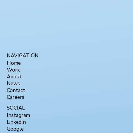
NAVIGATION
Home
Work
About
News
Contact
Careers
SOCIAL
Instagram
LinkedIn
Google